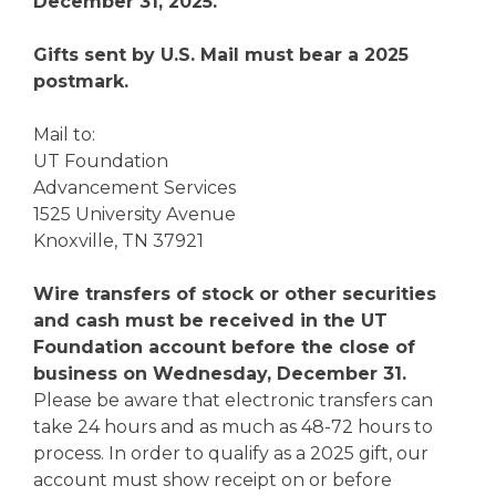
December 31, 2025.
Gifts sent by U.S. Mail must bear a 2025
postmark.
Mail to:
UT Foundation
Advancement Services
1525 University Avenue
Knoxville, TN 37921
Wire transfers of stock or other securities
and cash must be received in the UT
Foundation account before the close of
business on Wednesday, December 31.
Please be aware that electronic transfers can
take 24 hours and as much as 48-72 hours to
process. In order to qualify as a 2025 gift, our
account must show receipt on or before