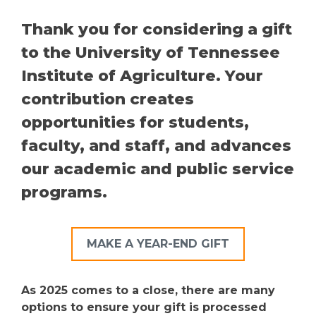
Thank you for considering a gift
to the University of Tennessee
Institute of Agriculture. Your
contribution creates
opportunities for students,
faculty, and staff, and advances
our academic and public service
programs.
MAKE A YEAR-END GIFT
As 2025 comes to a close, there are many
options to ensure your gift is processed