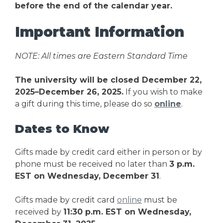
before the end of the calendar year.
Important Information
NOTE: All times are Eastern Standard Time
The university will be closed December 22,
2025–December 26, 2025.
If you wish to make
a gift during this time, please do so
online
.
Dates to Know
Gifts made by credit card either in person or by
phone must be received no later than
3 p.m.
EST on Wednesday, December 31
.
Gifts made by credit card
online
must be
received by
11:30 p.m. EST on Wednesday,