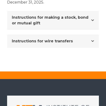
December 31, 2025.
Instructions for making a stock, bond
or mutual gift
Instructions for wire transfers