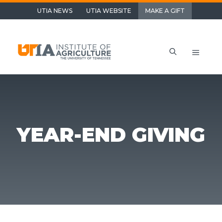
Skip
UTIA NEWS
UTIA WEBSITE
MAKE A GIFT
to
content
Menu
YEAR-END GIVING